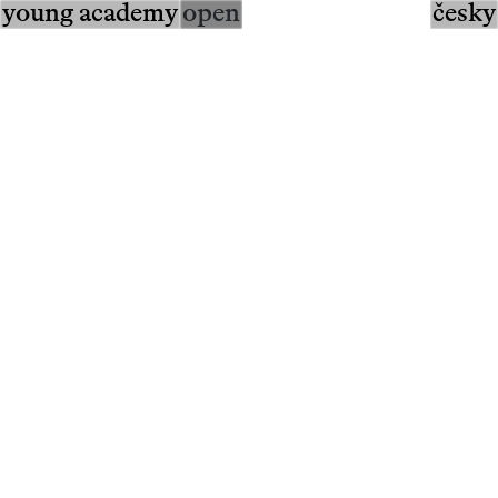
young academy
open
česky